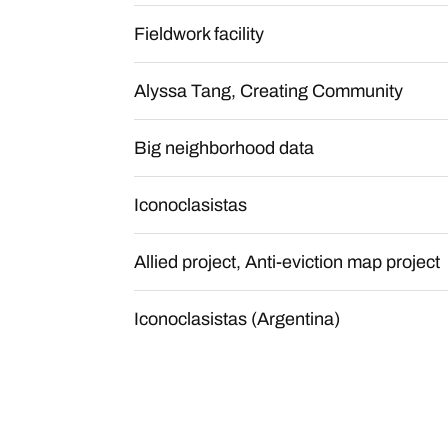
Fieldwork facility
Alyssa Tang, Creating Community
Big neighborhood data
Iconoclasistas
Allied project, Anti-eviction map project
Iconoclasistas (Argentina)