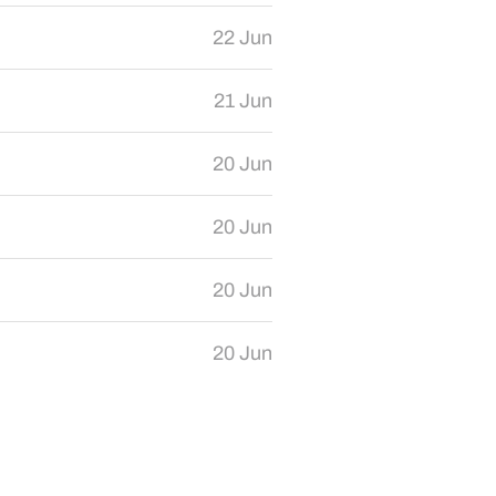
22 Jun
21 Jun
20 Jun
20 Jun
20 Jun
20 Jun