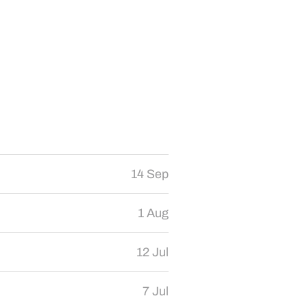
14 Sep
1 Aug
12 Jul
7 Jul