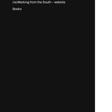
(re)Marking from the South – website
Books