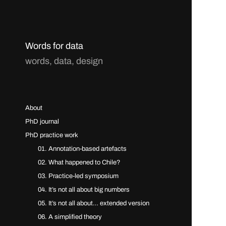
Words for data
words, data, design
About
PhD journal
PhD practice work
01. Annotation-based artefacts
02. What happened to Chile?
03. Practice-led symposium
04. It’s not all about big numbers
05. It’s not all about… extended version
06. A simplified theory