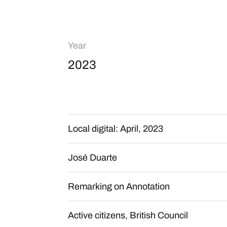
Year
2023
Local digital: April, 2023
José Duarte
Remarking on Annotation
Active citizens, British Council