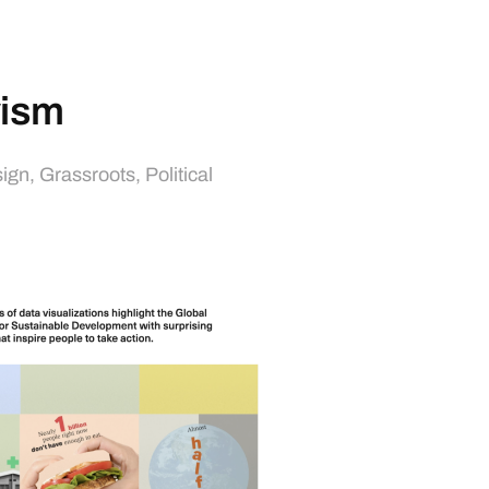
vism
sign
,
Grassroots
,
Political