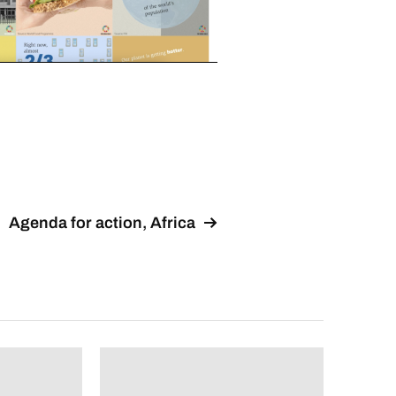
Agenda for action, Africa