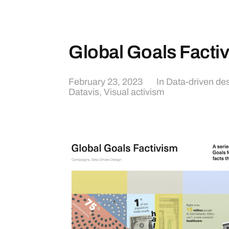
Global Goals Facti
February 23, 2023
In
Data-driven de
Datavis
,
Visual activism