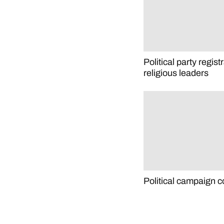
Political party regist
religious leaders
Political campaign c