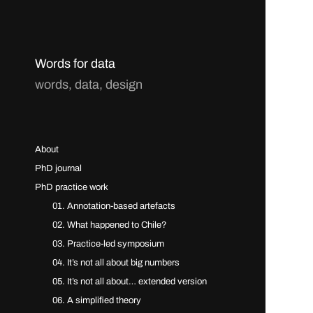
Words for data
words, data, design
About
PhD journal
PhD practice work
01. Annotation-based artefacts
02. What happened to Chile?
03. Practice-led symposium
04. It’s not all about big numbers
05. It’s not all about… extended version
06. A simplified theory