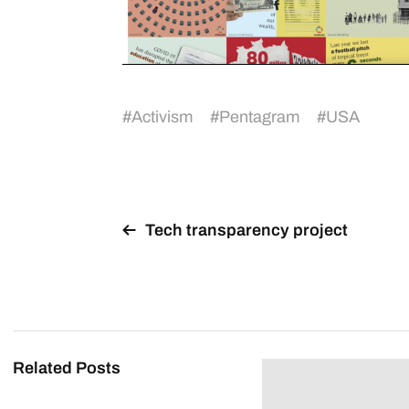
#
Activism
#
Pentagram
#
USA
Tech transparency project
Related Posts