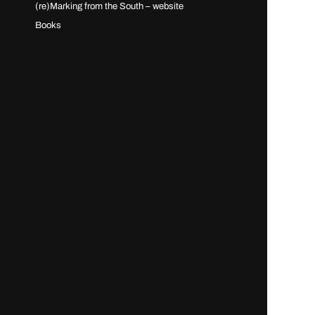
(re)Marking from the South – website
Books