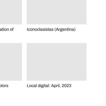
ration of
Iconoclasistas (Argentina)
olors
Local digital: April, 2023