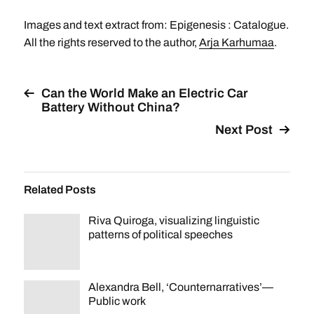
Images and text extract from: Epigenesis : Catalogue.
All the rights reserved to the author,
Arja Karhumaa
.
Can the World Make an Electric Car
Battery Without China?
Next Post
Related Posts
Riva Quiroga, visualizing linguistic
patterns of political speeches
Alexandra Bell, ‘Counternarratives’—
Public work