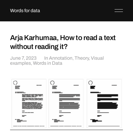
Words for data
Arja Karhumaa, How to read a text
without reading it?
June 7, 2023
In
Annotation
,
Theory
,
Visual
examples
,
Words in Data