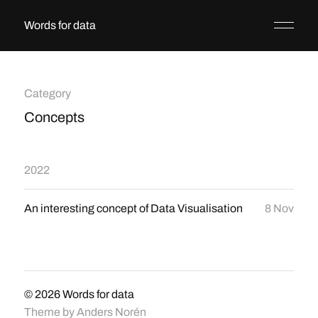
Words for data
Category
Concepts
2022
An interesting concept of Data Visualisation
8 Nov
© 2026
Words for data
Theme by
Anders Norén