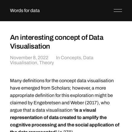
Words for data
An interesting concept of Data
Visualisation
November 8, 2022
In
Concepts
,
Data
Visualisation
,
Theory
Many definitions for the concept data visualisation
have emerged from Scholars; however, a more
appropriate definition for this exploration might be
claimed by Engebretsen and Weber (2017), who
argue that a data visualisation
‘is a visual
representation of data created to amplify the
cognitive processing and the social application of