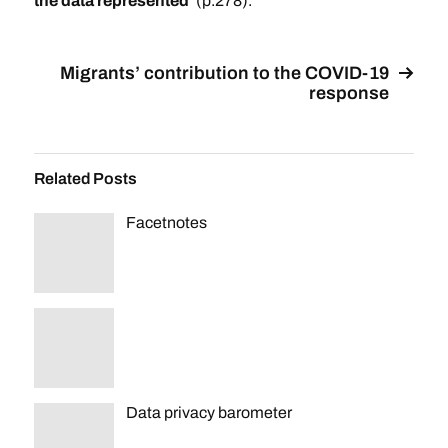
the data represented’
(p.278).
Migrants’ contribution to the COVID-19
response
Related Posts
Facetnotes
Data privacy barometer